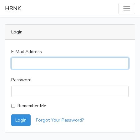
HRNK
Login
E-Mail Address
Password
Remember Me
Login
Forgot Your Password?