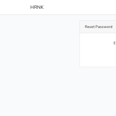
HRNK
Reset Password
E