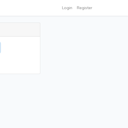
Login
Register