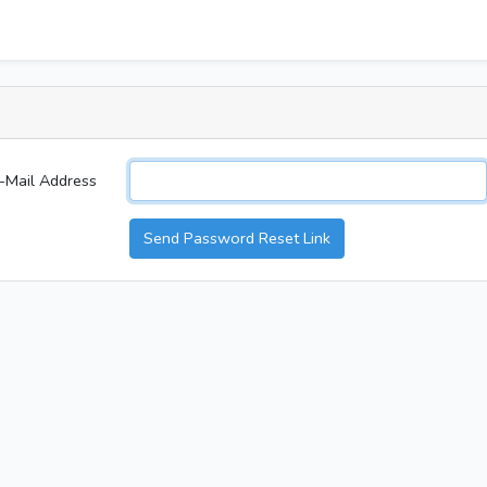
-Mail Address
Send Password Reset Link